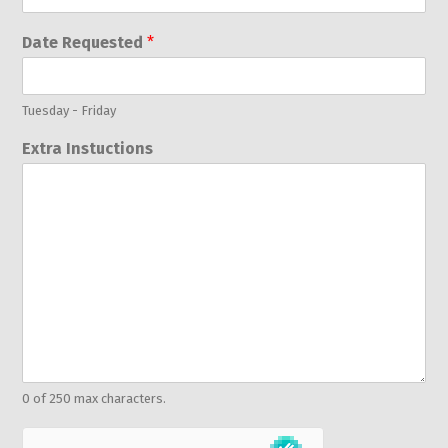
Date Requested
*
Tuesday - Friday
Extra Instuctions
0 of 250 max characters.