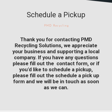
Schedule a Pickup
PMD Recycling
Thank you for contacting PMD
Recycling Solutions, we appreciate
your business and supporting a local
company. If you have any questions
please fill out the contact form, or if
you’d like to schedule a pickup,
please fill out the schedule a pick up
form and we will be in touch as soon
as we can.