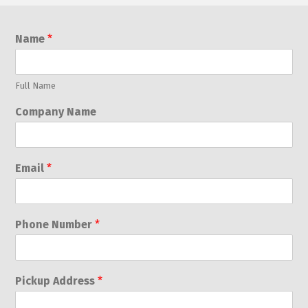
Name
*
Full Name
Company Name
Email
*
Phone Number
*
Pickup Address
*