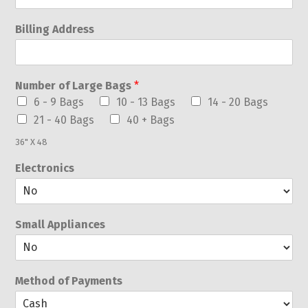
Billing Address
Number of Large Bags
*
6 - 9 Bags
10 - 13 Bags
14 - 20 Bags
21 - 40 Bags
40 + Bags
36" X 48
Electronics
Small Appliances
Method of Payments