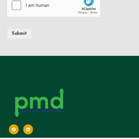
Submit