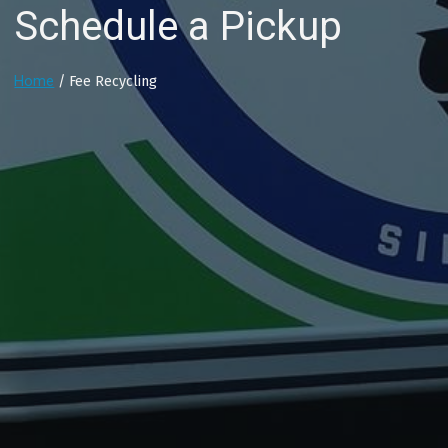
Schedule a Pickup
Home
/ Fee Recycling