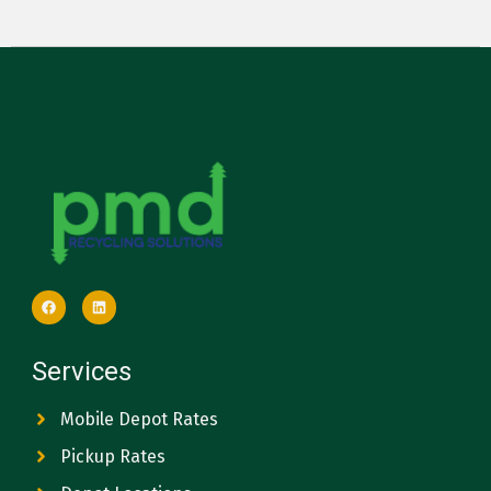
Services
Mobile Depot Rates
Pickup Rates