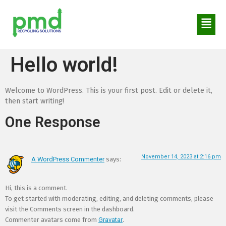
Hello world!
Welcome to WordPress. This is your first post. Edit or delete it,
then start writing!
One Response
November 14, 2023 at 2:16 pm
A WordPress Commenter
says:
Hi, this is a comment.
To get started with moderating, editing, and deleting comments, please
visit the Comments screen in the dashboard.
Commenter avatars come from
Gravatar
.