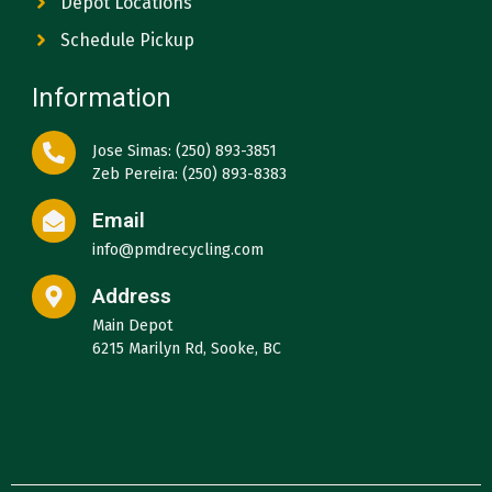
Depot Locations
Schedule Pickup
Information
Jose Simas: (250) 893-3851
Zeb Pereira: (250) 893-8383
Email
info@pmdrecycling.com
Address
Main Depot
6215 Marilyn Rd, Sooke, BC